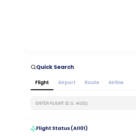
Quick Search
Flight
Airport
Route
Airline
Flight Status (
AI101
)