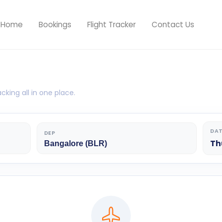
Home
Bookings
Flight Tracker
Contact Us
cking all in one place.
DA
DEP
Th