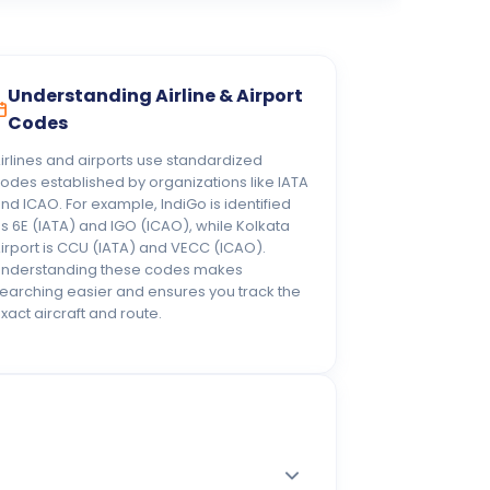
Understanding Airline & Airport
Codes
irlines and airports use standardized
odes established by organizations like IATA
nd ICAO. For example, IndiGo is identified
s 6E (IATA) and IGO (ICAO), while Kolkata
irport is CCU (IATA) and VECC (ICAO).
nderstanding these codes makes
earching easier and ensures you track the
xact aircraft and route.