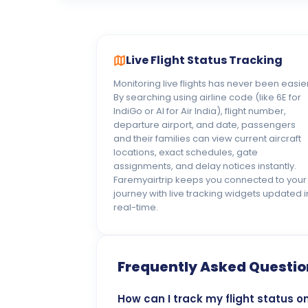
Live Flight Status Tracking
Monitoring live flights has never been easier
By searching using airline code (like 6E for
IndiGo or AI for Air India), flight number,
departure airport, and date, passengers
and their families can view current aircraft
locations, exact schedules, gate
assignments, and delay notices instantly.
Faremyairtrip keeps you connected to your
journey with live tracking widgets updated i
real-time.
Frequently Asked Questio
How can I track my flight status o