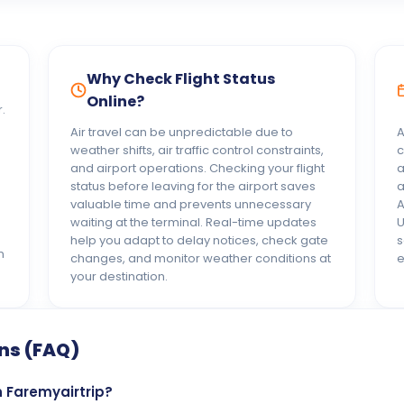
Why Check Flight Status
Online?
.
Air travel can be unpredictable due to
A
weather shifts, air traffic control constraints,
c
and airport operations. Checking your flight
a
status before leaving for the airport saves
a
valuable time and prevents unnecessary
A
waiting at the terminal. Real-time updates
U
help you adapt to delay notices, check gate
s
n
changes, and monitor weather conditions at
e
your destination.
ns (FAQ)
n Faremyairtrip?