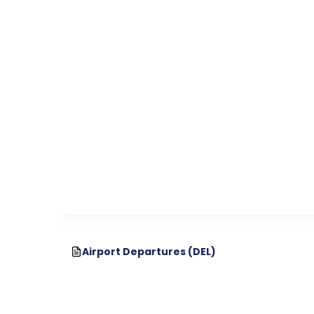
Airport Departures (
DEL
)