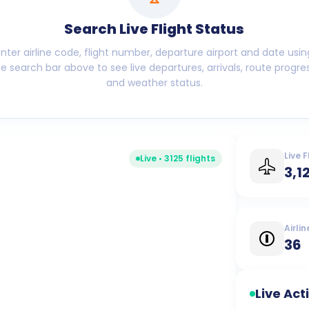
Search Live Flight Status
Enter airline code, flight number, departure airport and date usin
he search bar above to see live departures, arrivals, route progres
and weather status.
Live F
Live •
3125
flights
3,1
Airlin
36
Live Act