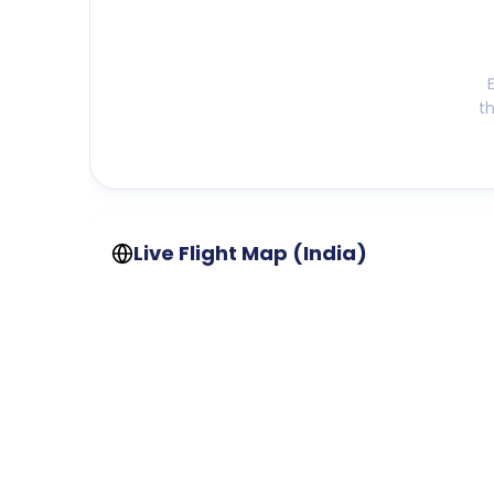
t
Live Flight Map (India)