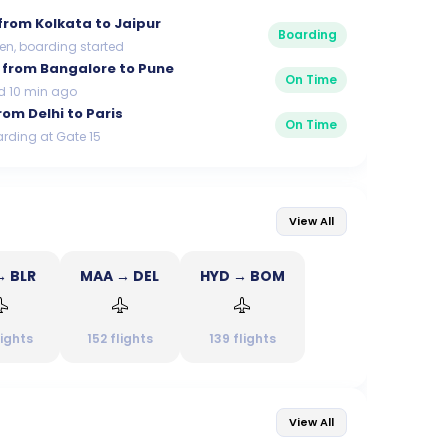
from
Kolkata to Jaipur
Boarding
en, boarding started
from
Bangalore to Pune
On Time
d 10 min ago
rom
Delhi to Paris
On Time
rding at Gate 15
View All
→ BLR
MAA → DEL
HYD → BOM
lights
152
flights
139
flights
View All