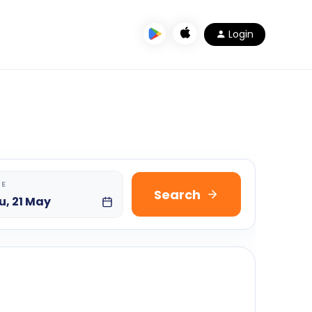
Login
TE
Search
u, 21 May