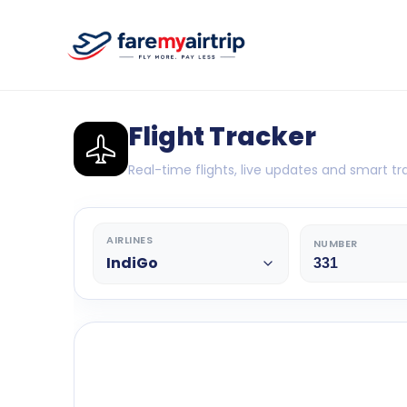
Flight Tracker
Real-time flights, live updates and smart tra
AIRLINES
NUMBER
IndiGo