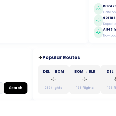
I51742
Gate op
6E6104
Departe
AI143
f
Now boa
Popular Routes
DEL → BOM
BOM → BLR
DEL 
Search
282
flights
198
flights
176
f