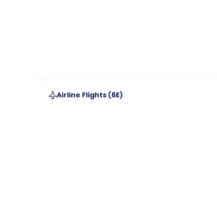
Airline Flights (
6E
)