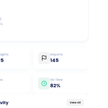
g
s,
lights
Airports
25
145
es
On Time
82
%
ivity
View All