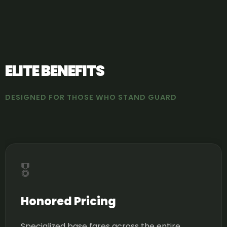
ELITE BENEFITS
DESIGNED FOR THOSE WHO STAND GUARD
🎖️
Honored Pricing
Specialized base fares across the entire