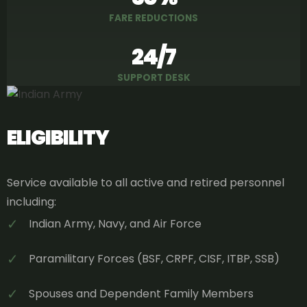
FARE REDUCTIONS
24/7
SUPPORT DESK
ELIGIBILITY
Service available to all active and retired personnel
including:
✓
Indian Army, Navy, and Air Force
✓
Paramilitary Forces (BSF, CRPF, CISF, ITBP, SSB)
✓
Spouses and Dependent Family Members