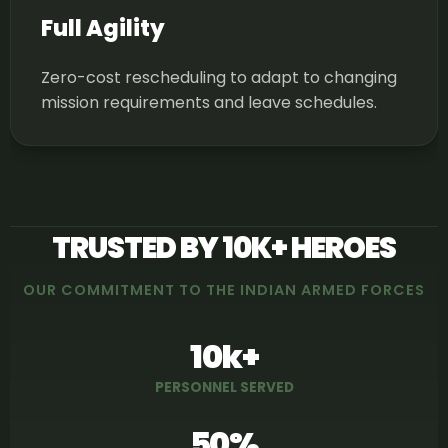
Full Agility
Zero-cost rescheduling to adapt to changing
mission requirements and leave schedules.
TRUSTED BY 10K+ HEROES
OUR COMMITMENT TO THE INDIAN ARMED FORCES
10k+
PERSONNEL SERVED
50%