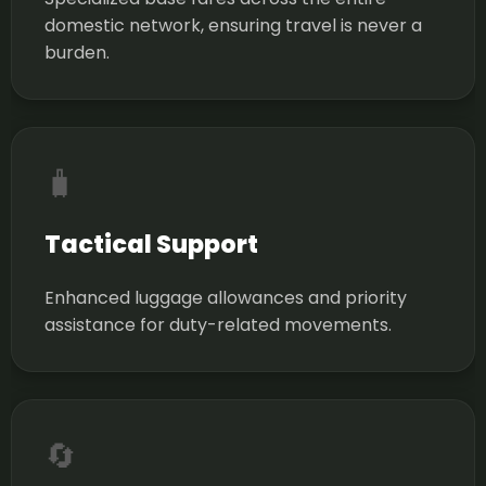
domestic network, ensuring travel is never a
burden.
🧳
Tactical Support
Enhanced luggage allowances and priority
assistance for duty-related movements.
🔄