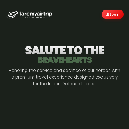
Login
SALUTE TO THE
BRAVEHEARTS
Honoring the service and sacrifice of our heroes with
a premium travel experience designed exclusively
for the Indian Defence Forces.